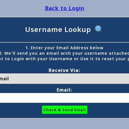
Back to Login
Username Lookup
1. Enter your Email Address below
2. We'll send you an email with your username attache
t to Login with your Username or Use it to reset your
Receive Via:
Email:
Check & Send Email